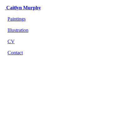
Caitlyn Murphy
P
aintings
Illustration
CV
Contact